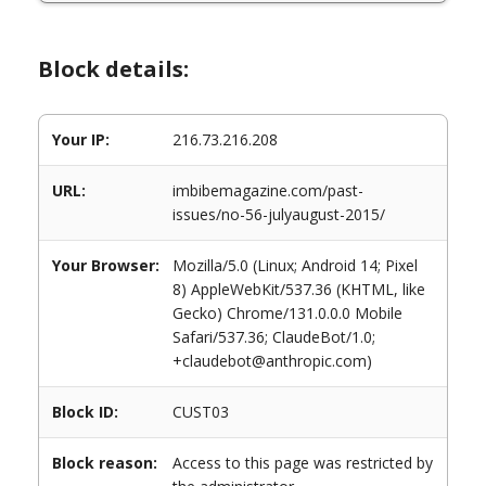
Block details:
Your IP:
216.73.216.208
URL:
imbibemagazine.com/past-
issues/no-56-julyaugust-2015/
Your Browser:
Mozilla/5.0 (Linux; Android 14; Pixel
8) AppleWebKit/537.36 (KHTML, like
Gecko) Chrome/131.0.0.0 Mobile
Safari/537.36; ClaudeBot/1.0;
+claudebot@anthropic.com)
Block ID:
CUST03
Block reason:
Access to this page was restricted by