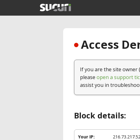
Access Den
If you are the site owner 
please
open a support tic
assist you in troubleshoo
Block details:
Your IP:
216.73.217.5