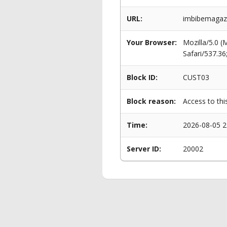
URL:
imbibemagaz
Your Browser:
Mozilla/5.0 
Safari/537.3
Block ID:
CUST03
Block reason:
Access to thi
Time:
2026-08-05 2
Server ID:
20002