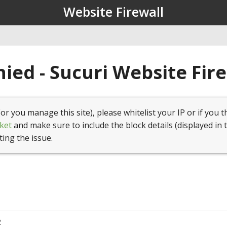
Website Firewall
ied - Sucuri Website Fir
(or you manage this site), please whitelist your IP or if you t
ket
and make sure to include the block details (displayed in 
ting the issue.
2