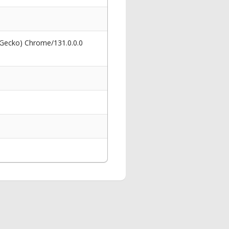
 Gecko) Chrome/131.0.0.0