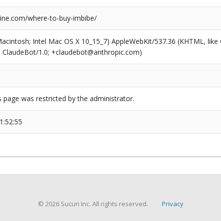
ine.com/where-to-buy-imbibe/
(Macintosh; Intel Mac OS X 10_15_7) AppleWebKit/537.36 (KHTML, like
6; ClaudeBot/1.0; +claudebot@anthropic.com)
s page was restricted by the administrator.
1:52:55
© 2026 Sucuri Inc. All rights reserved.
Privacy