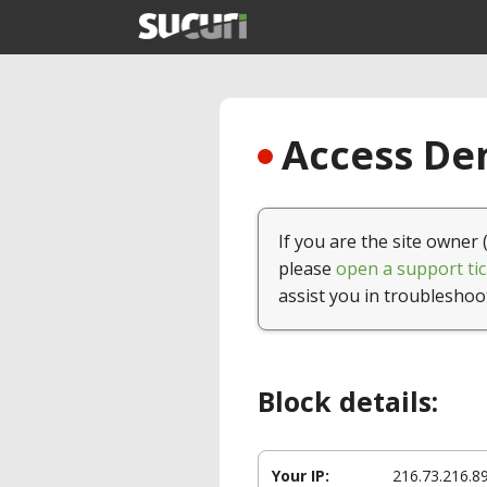
Access Den
If you are the site owner 
please
open a support tic
assist you in troubleshoo
Block details:
Your IP:
216.73.216.8