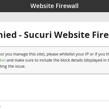
Website Firewall
ied - Sucuri Website Fir
(or you manage this site), please whitelist your IP or if you t
ket
and make sure to include the block details (displayed in 
ting the issue.
9