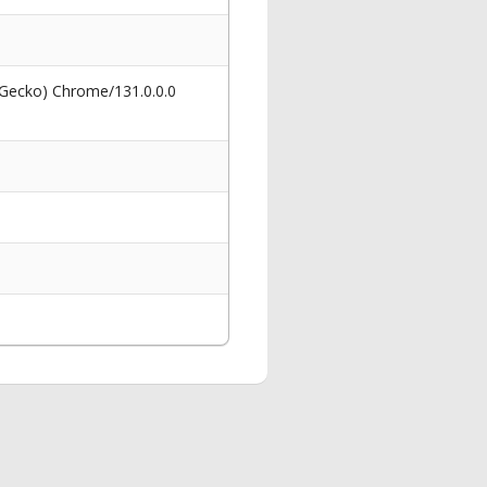
 Gecko) Chrome/131.0.0.0