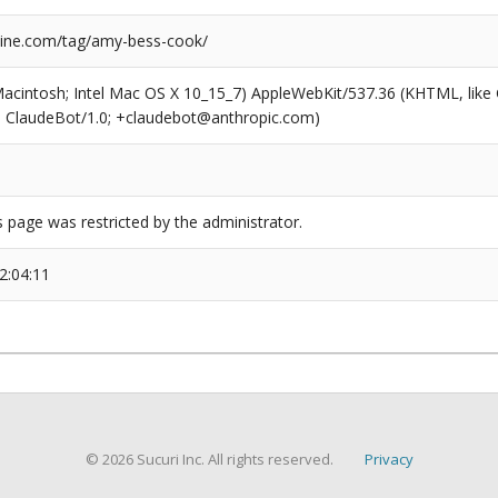
ine.com/tag/amy-bess-cook/
(Macintosh; Intel Mac OS X 10_15_7) AppleWebKit/537.36 (KHTML, like
6; ClaudeBot/1.0; +claudebot@anthropic.com)
s page was restricted by the administrator.
2:04:11
© 2026 Sucuri Inc. All rights reserved.
Privacy