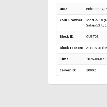
URL:
imbibemagaz
Your Browser:
Mozilla/5.0 
Safari/537.3
Block ID:
CUST03
Block reason:
Access to thi
Time:
2026-08-07 1
Server ID:
20002