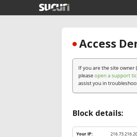
Access Den
If you are the site owner 
please
open a support tic
assist you in troubleshoo
Block details:
Your IP:
216.73.216.2