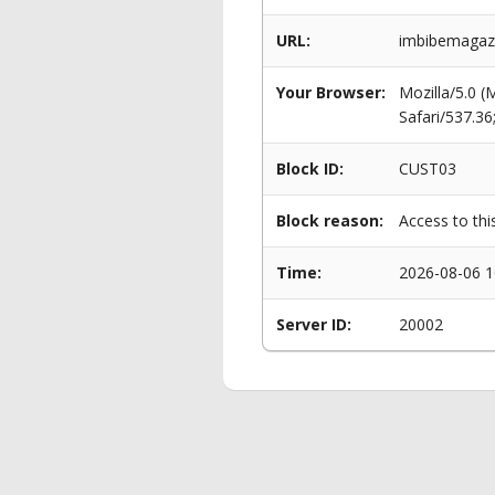
URL:
imbibemagazin
Your Browser:
Mozilla/5.0 
Safari/537.3
Block ID:
CUST03
Block reason:
Access to thi
Time:
2026-08-06 1
Server ID:
20002