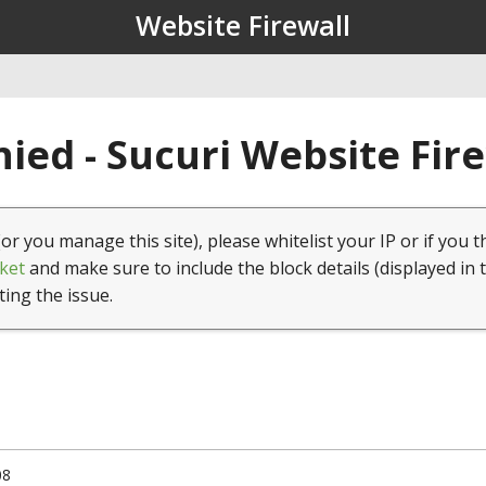
Website Firewall
ied - Sucuri Website Fir
(or you manage this site), please whitelist your IP or if you t
ket
and make sure to include the block details (displayed in 
ting the issue.
08