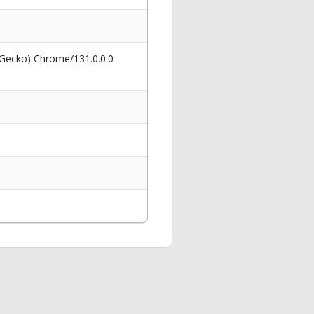
 Gecko) Chrome/131.0.0.0