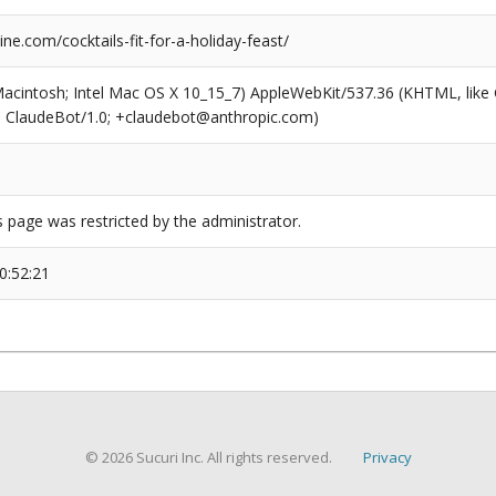
e.com/cocktails-fit-for-a-holiday-feast/
(Macintosh; Intel Mac OS X 10_15_7) AppleWebKit/537.36 (KHTML, like
6; ClaudeBot/1.0; +claudebot@anthropic.com)
s page was restricted by the administrator.
0:52:21
© 2026 Sucuri Inc. All rights reserved.
Privacy