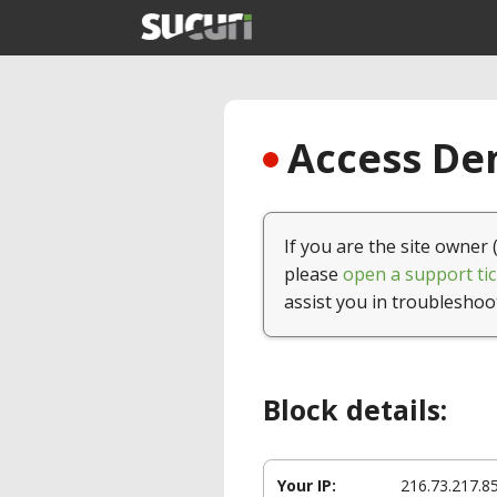
Access Den
If you are the site owner 
please
open a support tic
assist you in troubleshoo
Block details:
Your IP:
216.73.217.8