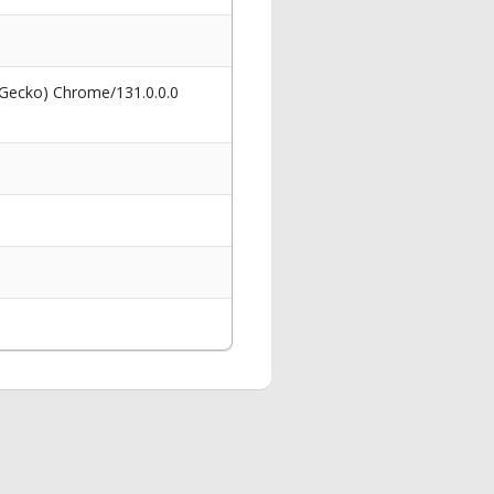
 Gecko) Chrome/131.0.0.0