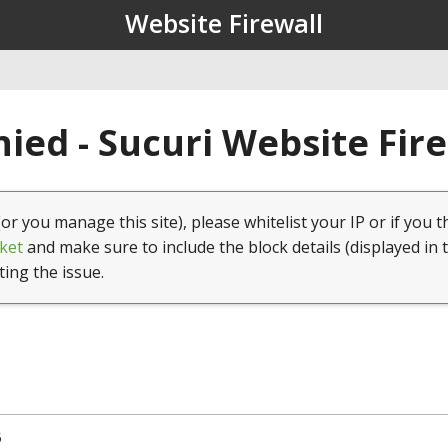
Website Firewall
ied - Sucuri Website Fir
(or you manage this site), please whitelist your IP or if you t
ket
and make sure to include the block details (displayed in 
ting the issue.
5