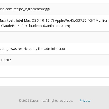
ne.com/recipe_ingredients/egg/
(Macintosh; Intel Mac OS X 10_15_7) AppleWebKit/537.36 (KHTML, like
6; ClaudeBot/1.0; +claudebot@anthropic.com)
s page was restricted by the administrator.
3:38:02
© 2026 Sucuri Inc. All rights reserved.
Privacy