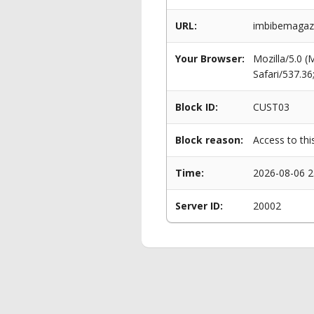
URL:
imbibemagazi
Your Browser:
Mozilla/5.0 
Safari/537.3
Block ID:
CUST03
Block reason:
Access to thi
Time:
2026-08-06 2
Server ID:
20002