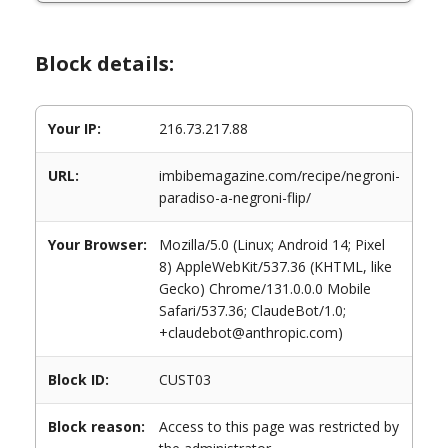
Block details:
Your IP:
216.73.217.88
URL:
imbibemagazine.com/recipe/negroni-
paradiso-a-negroni-flip/
Your Browser:
Mozilla/5.0 (Linux; Android 14; Pixel
8) AppleWebKit/537.36 (KHTML, like
Gecko) Chrome/131.0.0.0 Mobile
Safari/537.36; ClaudeBot/1.0;
+claudebot@anthropic.com)
Block ID:
CUST03
Block reason:
Access to this page was restricted by