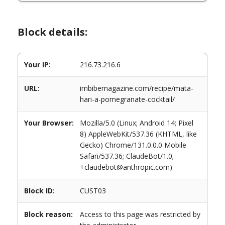
Block details:
Your IP:
216.73.216.6
URL:
imbibemagazine.com/recipe/mata-
hari-a-pomegranate-cocktail/
Your Browser:
Mozilla/5.0 (Linux; Android 14; Pixel
8) AppleWebKit/537.36 (KHTML, like
Gecko) Chrome/131.0.0.0 Mobile
Safari/537.36; ClaudeBot/1.0;
+claudebot@anthropic.com)
Block ID:
CUST03
Block reason:
Access to this page was restricted by