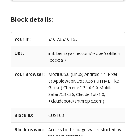
Block details:
Your IP:
216.73.216.163
URL:
imbibemagazine.com/recipe/cotillion
-cocktail/
Your Browser:
Mozilla/5.0 (Linux; Android 14; Pixel
8) AppleWebKit/537.36 (KHTML, like
Gecko) Chrome/131.0.0.0 Mobile
Safari/537.36; ClaudeBot/1.0;
+claudebot@anthropic.com)
Block ID:
CUST03
Block reason:
Access to this page was restricted by