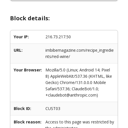
Block details:
Your IP:
216.73.217.50
URL:
imbibemagazine.com/recipe_ingredie
nts/red-wine/
Your Browser:
Mozilla/5.0 (Linux; Android 14; Pixel
8) AppleWebKit/537.36 (KHTML, like
Gecko) Chrome/131.0.0.0 Mobile
Safari/537.36; ClaudeBot/1.0;
+claudebot@anthropic.com)
Block ID:
CUST03
Block reason:
Access to this page was restricted by