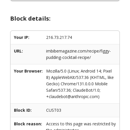
Block details:
Your IP:
216.73.217.74
URL:
imbibemagazine.com/recipe/figgy-
pudding-cocktail-recipe/
Your Browser:
Mozilla/5.0 (Linux; Android 14; Pixel
8) AppleWebKit/537.36 (KHTML, like
Gecko) Chrome/131.0.0.0 Mobile
Safari/537.36; ClaudeBot/1.0;
+claudebot@anthropic.com)
Block ID:
CUST03
Block reason:
Access to this page was restricted by