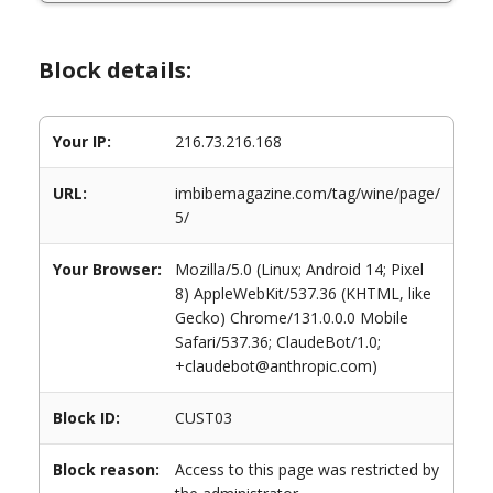
Block details:
Your IP:
216.73.216.168
URL:
imbibemagazine.com/tag/wine/page/
5/
Your Browser:
Mozilla/5.0 (Linux; Android 14; Pixel
8) AppleWebKit/537.36 (KHTML, like
Gecko) Chrome/131.0.0.0 Mobile
Safari/537.36; ClaudeBot/1.0;
+claudebot@anthropic.com)
Block ID:
CUST03
Block reason:
Access to this page was restricted by