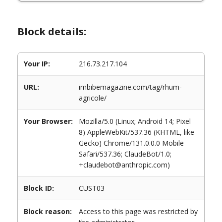
Block details:
Your IP:
216.73.217.104
URL:
imbibemagazine.com/tag/rhum-
agricole/
Your Browser:
Mozilla/5.0 (Linux; Android 14; Pixel
8) AppleWebKit/537.36 (KHTML, like
Gecko) Chrome/131.0.0.0 Mobile
Safari/537.36; ClaudeBot/1.0;
+claudebot@anthropic.com)
Block ID:
CUST03
Block reason:
Access to this page was restricted by