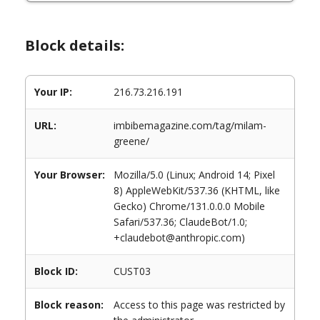
Block details:
Your IP:
216.73.216.191
URL:
imbibemagazine.com/tag/milam-
greene/
Your Browser:
Mozilla/5.0 (Linux; Android 14; Pixel
8) AppleWebKit/537.36 (KHTML, like
Gecko) Chrome/131.0.0.0 Mobile
Safari/537.36; ClaudeBot/1.0;
+claudebot@anthropic.com)
Block ID:
CUST03
Block reason:
Access to this page was restricted by