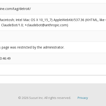
ne.com/tag/detroit/
(Macintosh; Intel Mac OS X 10_15_7) AppleWebKit/537.36 (KHTML, like
6; ClaudeBot/1.0; +claudebot@anthropic.com)
s page was restricted by the administrator.
3:46:49
© 2026 Sucuri Inc. All rights reserved.
Privacy