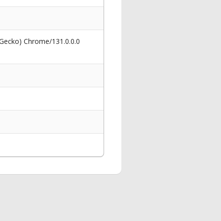
 Gecko) Chrome/131.0.0.0