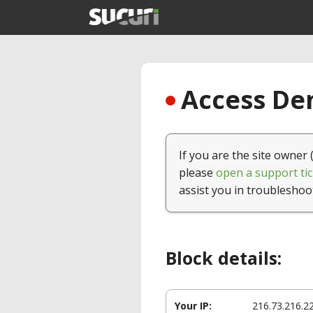
Access Den
If you are the site owner 
please
open a support tic
assist you in troubleshoo
Block details:
Your IP:
216.73.216.2