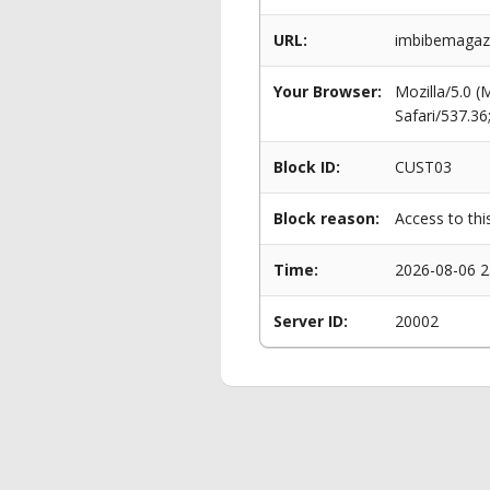
URL:
imbibemagazi
Your Browser:
Mozilla/5.0 
Safari/537.3
Block ID:
CUST03
Block reason:
Access to thi
Time:
2026-08-06 2
Server ID:
20002