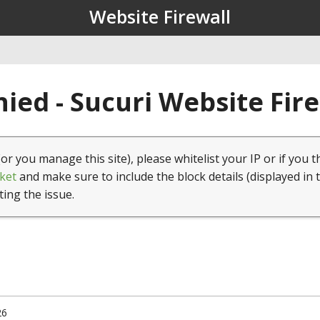
Website Firewall
ied - Sucuri Website Fir
(or you manage this site), please whitelist your IP or if you t
ket
and make sure to include the block details (displayed in 
ting the issue.
26