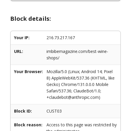
Block details:
Your IP:
216.73.217.167
URL:
imbibemagazine.com/best-wine-
shops/
Your Browser:
Mozilla/5.0 (Linux; Android 14; Pixel
8) AppleWebKit/537.36 (KHTML, like
Gecko) Chrome/131.0.0.0 Mobile
Safari/537.36; ClaudeBot/1.0;
+claudebot@anthropic.com)
Block ID:
CUST03
Block reason:
Access to this page was restricted by