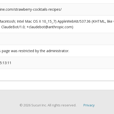
ne.com/strawberry-cocktails-recipes/
(Macintosh; Intel Mac OS X 10_15_7) AppleWebKit/537.36 (KHTML, like
6; ClaudeBot/1.0; +claudebot@anthropic.com)
s page was restricted by the administrator.
5:13:11
© 2026 Sucuri Inc. All rights reserved.
Privacy