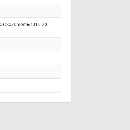
 Gecko) Chrome/131.0.0.0