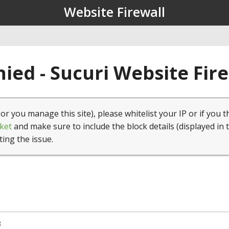
Website Firewall
ied - Sucuri Website Fir
(or you manage this site), please whitelist your IP or if you t
ket
and make sure to include the block details (displayed in 
ting the issue.
8