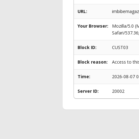
URL:
imbibemagazi
Your Browser:
Mozilla/5.0 
Safari/537.3
Block ID:
CUST03
Block reason:
Access to thi
Time:
2026-08-07 0
Server ID:
20002