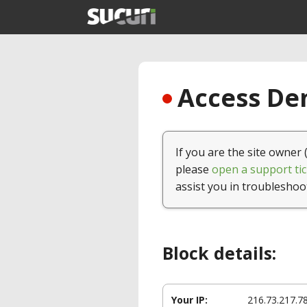
Access Den
If you are the site owner 
please
open a support tic
assist you in troubleshoo
Block details:
Your IP:
216.73.217.7