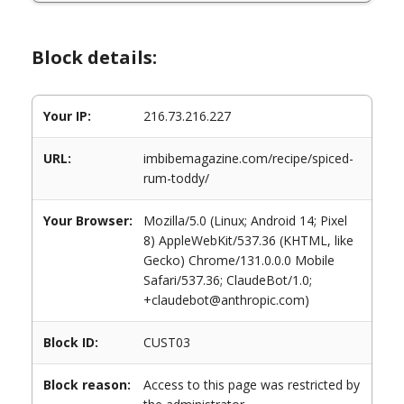
Block details:
Your IP:
216.73.216.227
URL:
imbibemagazine.com/recipe/spiced-
rum-toddy/
Your Browser:
Mozilla/5.0 (Linux; Android 14; Pixel
8) AppleWebKit/537.36 (KHTML, like
Gecko) Chrome/131.0.0.0 Mobile
Safari/537.36; ClaudeBot/1.0;
+claudebot@anthropic.com)
Block ID:
CUST03
Block reason:
Access to this page was restricted by