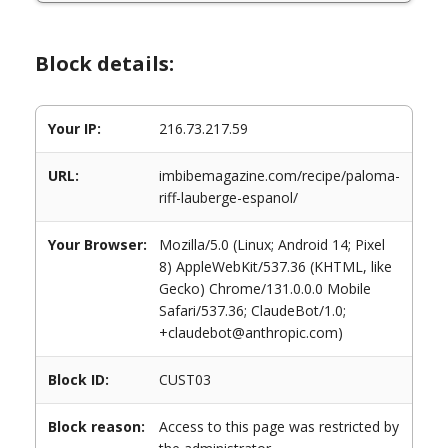
Block details:
Your IP:
216.73.217.59
URL:
imbibemagazine.com/recipe/paloma-
riff-lauberge-espanol/
Your Browser:
Mozilla/5.0 (Linux; Android 14; Pixel
8) AppleWebKit/537.36 (KHTML, like
Gecko) Chrome/131.0.0.0 Mobile
Safari/537.36; ClaudeBot/1.0;
+claudebot@anthropic.com)
Block ID:
CUST03
Block reason:
Access to this page was restricted by