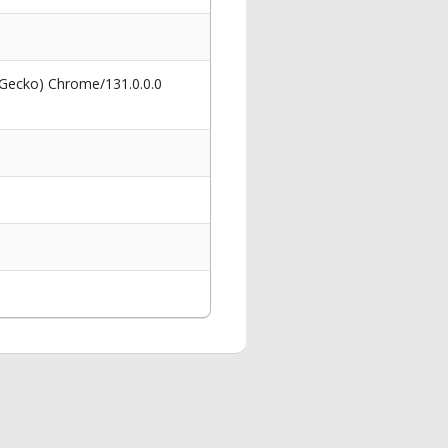
 Gecko) Chrome/131.0.0.0