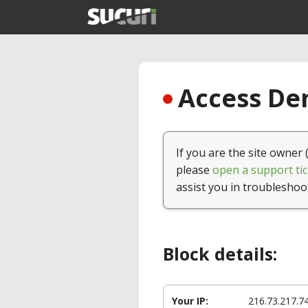
Access Den
If you are the site owner 
please
open a support tic
assist you in troubleshoo
Block details:
Your IP:
216.73.217.7