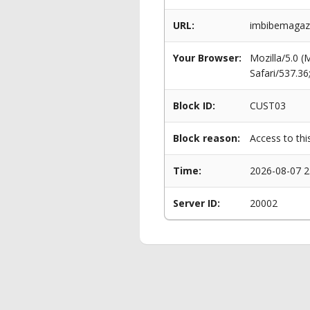
URL:
imbibemagazi
Your Browser:
Mozilla/5.0 
Safari/537.3
Block ID:
CUST03
Block reason:
Access to thi
Time:
2026-08-07 2
Server ID:
20002