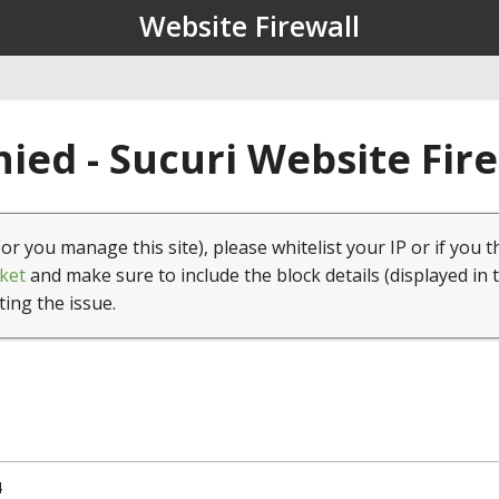
Website Firewall
ied - Sucuri Website Fir
(or you manage this site), please whitelist your IP or if you t
ket
and make sure to include the block details (displayed in 
ting the issue.
4