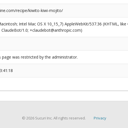
ne.com/recipe/kiwito-kiwi-mojito/
(Macintosh; Intel Mac OS X 10_15_7) AppleWebKit/537.36 (KHTML, like
6; ClaudeBot/1.0; +claudebot@anthropic.com)
s page was restricted by the administrator.
3:41:18
© 2026 Sucuri Inc. All rights reserved.
Privacy