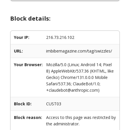
Block details:
Your IP:
216.73.216.102
URL:
imbibemagazine.com/tag/swizzles/
Your Browser:
Mozilla/5.0 (Linux; Android 14; Pixel
8) AppleWebKit/537.36 (KHTML, like
Gecko) Chrome/131.0.0.0 Mobile
Safari/537.36; ClaudeBot/1.0;
+claudebot@anthropic.com)
Block ID:
CUST03
Block reason:
Access to this page was restricted by
the administrator.