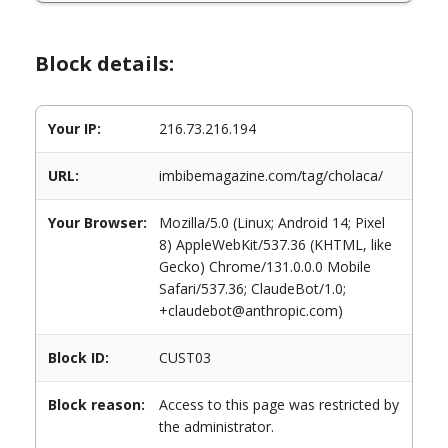
Block details:
Your IP:
216.73.216.194
URL:
imbibemagazine.com/tag/cholaca/
Your Browser:
Mozilla/5.0 (Linux; Android 14; Pixel
8) AppleWebKit/537.36 (KHTML, like
Gecko) Chrome/131.0.0.0 Mobile
Safari/537.36; ClaudeBot/1.0;
+claudebot@anthropic.com)
Block ID:
CUST03
Block reason:
Access to this page was restricted by
the administrator.