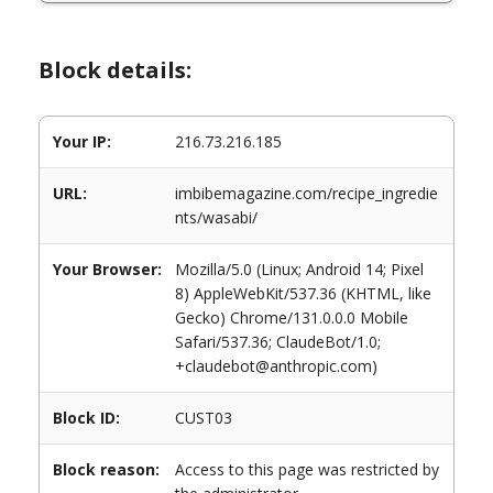
Block details:
Your IP:
216.73.216.185
URL:
imbibemagazine.com/recipe_ingredie
nts/wasabi/
Your Browser:
Mozilla/5.0 (Linux; Android 14; Pixel
8) AppleWebKit/537.36 (KHTML, like
Gecko) Chrome/131.0.0.0 Mobile
Safari/537.36; ClaudeBot/1.0;
+claudebot@anthropic.com)
Block ID:
CUST03
Block reason:
Access to this page was restricted by