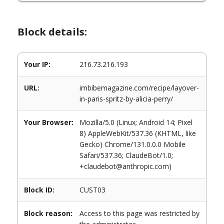
Block details:
Your IP:
216.73.216.193
URL:
imbibemagazine.com/recipe/layover-
in-paris-spritz-by-alicia-perry/
Your Browser:
Mozilla/5.0 (Linux; Android 14; Pixel
8) AppleWebKit/537.36 (KHTML, like
Gecko) Chrome/131.0.0.0 Mobile
Safari/537.36; ClaudeBot/1.0;
+claudebot@anthropic.com)
Block ID:
CUST03
Block reason:
Access to this page was restricted by