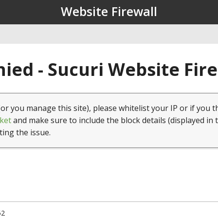
Website Firewall
ied - Sucuri Website Fir
(or you manage this site), please whitelist your IP or if you t
ket
and make sure to include the block details (displayed in 
ting the issue.
52