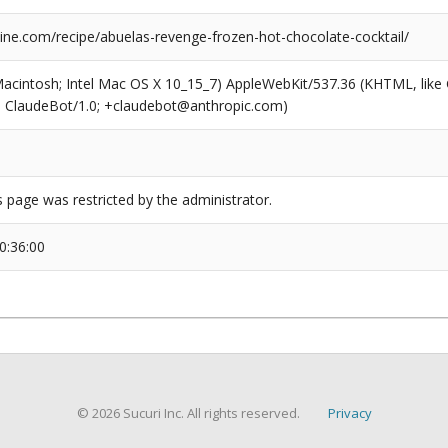
ne.com/recipe/abuelas-revenge-frozen-hot-chocolate-cocktail/
(Macintosh; Intel Mac OS X 10_15_7) AppleWebKit/537.36 (KHTML, like
6; ClaudeBot/1.0; +claudebot@anthropic.com)
s page was restricted by the administrator.
0:36:00
© 2026 Sucuri Inc. All rights reserved.
Privacy