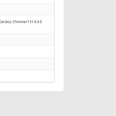
 Gecko) Chrome/131.0.0.0