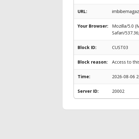
URL:
imbibemagazi
Your Browser:
Mozilla/5.0 
Safari/537.3
Block ID:
CUST03
Block reason:
Access to thi
Time:
2026-08-06 2
Server ID:
20002