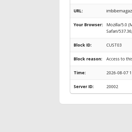
URL:
imbibemagazi
Your Browser:
Mozilla/5.0 
Safari/537.3
Block ID:
CUST03
Block reason:
Access to thi
Time:
2026-08-07 1
Server ID:
20002