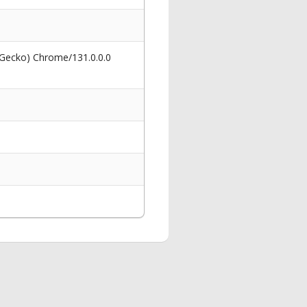
 Gecko) Chrome/131.0.0.0