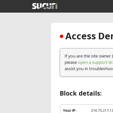
Access Den
If you are the site owner 
please
open a support tic
assist you in troubleshoo
Block details:
Your IP:
216.73.217.1