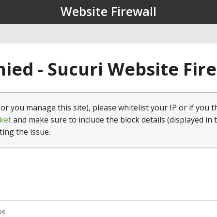
Website Firewall
ied - Sucuri Website Fir
(or you manage this site), please whitelist your IP or if you t
ket
and make sure to include the block details (displayed in 
ting the issue.
34