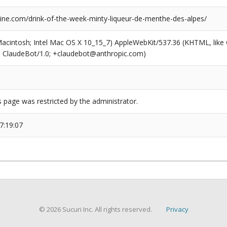
ne.com/drink-of-the-week-minty-liqueur-de-menthe-des-alpes/
(Macintosh; Intel Mac OS X 10_15_7) AppleWebKit/537.36 (KHTML, like
6; ClaudeBot/1.0; +claudebot@anthropic.com)
s page was restricted by the administrator.
7:19:07
© 2026 Sucuri Inc. All rights reserved.
Privacy