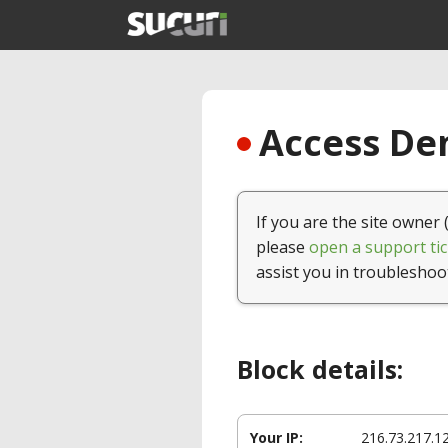
Access Den
If you are the site owner 
please
open a support tic
assist you in troubleshoo
Block details:
Your IP:
216.73.217.1