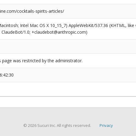
e.com/cocktails-spirits-articles/
(Macintosh; Intel Mac OS X 10_15_7) AppleWebKit/537.36 (KHTML, like
6; ClaudeBot/1.0; +claudebot@anthropic.com)
s page was restricted by the administrator.
6:42:30
© 2026 Sucuri Inc. All rights reserved.
Privacy