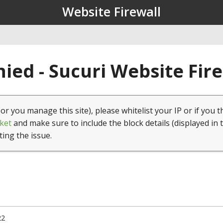
Website Firewall
ied - Sucuri Website Fir
(or you manage this site), please whitelist your IP or if you t
ket
and make sure to include the block details (displayed in 
ting the issue.
22