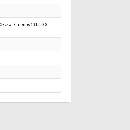
 Gecko) Chrome/131.0.0.0