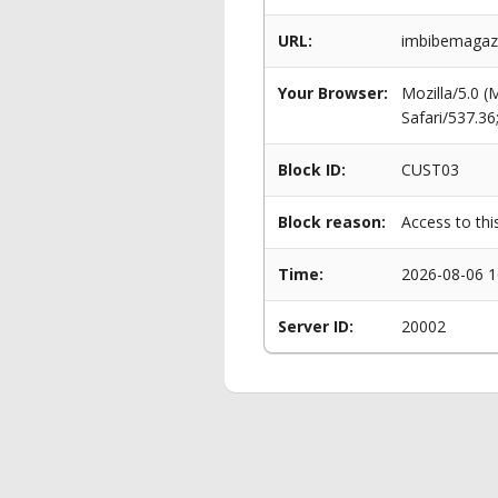
URL:
imbibemagazin
Your Browser:
Mozilla/5.0 
Safari/537.3
Block ID:
CUST03
Block reason:
Access to thi
Time:
2026-08-06 1
Server ID:
20002