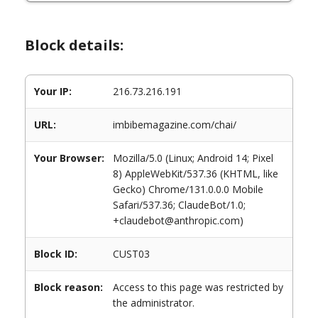
Block details:
Your IP:
216.73.216.191
URL:
imbibemagazine.com/chai/
Your Browser:
Mozilla/5.0 (Linux; Android 14; Pixel
8) AppleWebKit/537.36 (KHTML, like
Gecko) Chrome/131.0.0.0 Mobile
Safari/537.36; ClaudeBot/1.0;
+claudebot@anthropic.com)
Block ID:
CUST03
Block reason:
Access to this page was restricted by
the administrator.