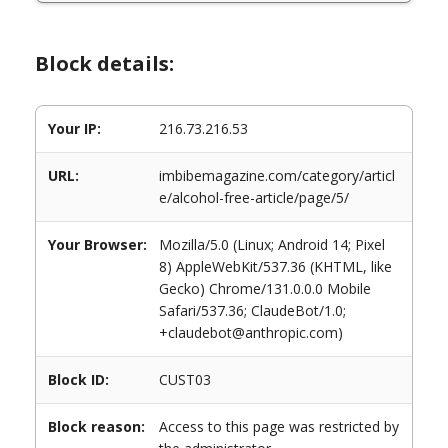
Block details:
Your IP:
216.73.216.53
URL:
imbibemagazine.com/category/articl
e/alcohol-free-article/page/5/
Your Browser:
Mozilla/5.0 (Linux; Android 14; Pixel
8) AppleWebKit/537.36 (KHTML, like
Gecko) Chrome/131.0.0.0 Mobile
Safari/537.36; ClaudeBot/1.0;
+claudebot@anthropic.com)
Block ID:
CUST03
Block reason:
Access to this page was restricted by