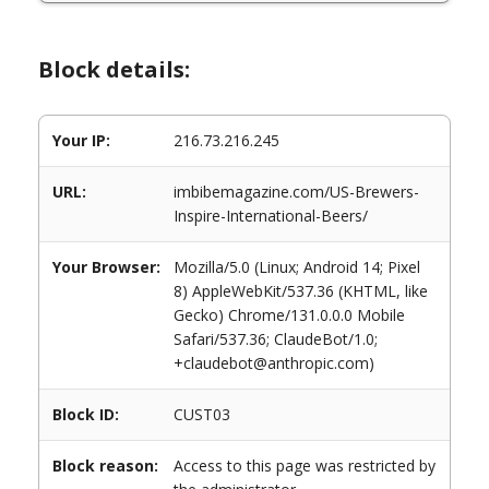
Block details:
Your IP:
216.73.216.245
URL:
imbibemagazine.com/US-Brewers-
Inspire-International-Beers/
Your Browser:
Mozilla/5.0 (Linux; Android 14; Pixel
8) AppleWebKit/537.36 (KHTML, like
Gecko) Chrome/131.0.0.0 Mobile
Safari/537.36; ClaudeBot/1.0;
+claudebot@anthropic.com)
Block ID:
CUST03
Block reason:
Access to this page was restricted by