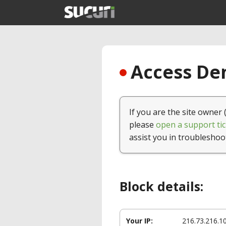
Access Den
If you are the site owner 
please
open a support tic
assist you in troubleshoo
Block details:
Your IP:
216.73.216.1