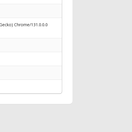
 Gecko) Chrome/131.0.0.0