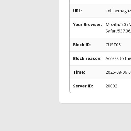
URL:
imbibemagazin
Your Browser:
Mozilla/5.0 
Safari/537.3
Block ID:
CUST03
Block reason:
Access to thi
Time:
2026-08-06 0
Server ID:
20002