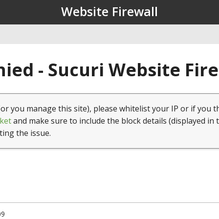
Website Firewall
ied - Sucuri Website Fir
(or you manage this site), please whitelist your IP or if you t
ket
and make sure to include the block details (displayed in 
ting the issue.
09