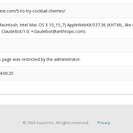
e.com/5-to-try-cocktail-cherries/
(Macintosh; Intel Mac OS X 10_15_7) AppleWebKit/537.36 (KHTML, like
6; ClaudeBot/1.0; +claudebot@anthropic.com)
s page was restricted by the administrator.
4:00:25
© 2026 Sucuri Inc. All rights reserved.
Privacy