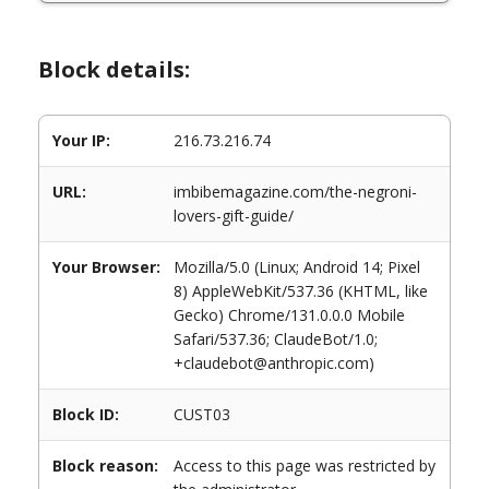
Block details:
Your IP:
216.73.216.74
URL:
imbibemagazine.com/the-negroni-
lovers-gift-guide/
Your Browser:
Mozilla/5.0 (Linux; Android 14; Pixel
8) AppleWebKit/537.36 (KHTML, like
Gecko) Chrome/131.0.0.0 Mobile
Safari/537.36; ClaudeBot/1.0;
+claudebot@anthropic.com)
Block ID:
CUST03
Block reason:
Access to this page was restricted by