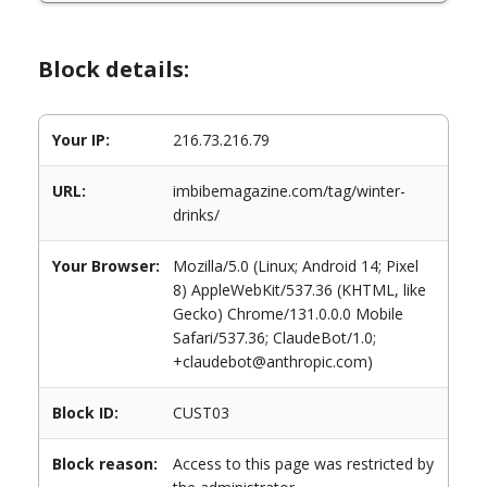
Block details:
Your IP:
216.73.216.79
URL:
imbibemagazine.com/tag/winter-
drinks/
Your Browser:
Mozilla/5.0 (Linux; Android 14; Pixel
8) AppleWebKit/537.36 (KHTML, like
Gecko) Chrome/131.0.0.0 Mobile
Safari/537.36; ClaudeBot/1.0;
+claudebot@anthropic.com)
Block ID:
CUST03
Block reason:
Access to this page was restricted by