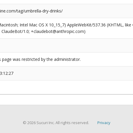
ne.com/tag/umbrella-dry-drinks/
(Macintosh; Intel Mac OS X 10_15_7) AppleWebKit/537.36 (KHTML, like
6; ClaudeBot/1.0; +claudebot@anthropic.com)
s page was restricted by the administrator.
3:12:27
© 2026 Sucuri Inc. All rights reserved.
Privacy