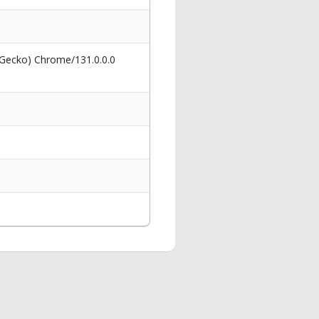
 Gecko) Chrome/131.0.0.0