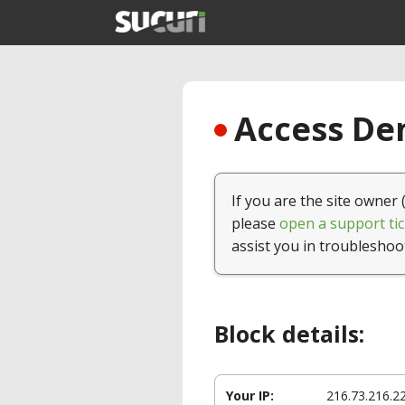
Access Den
If you are the site owner 
please
open a support tic
assist you in troubleshoo
Block details:
Your IP:
216.73.216.2