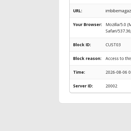
URL:
imbibemagazi
Your Browser:
Mozilla/5.0 
Safari/537.3
Block ID:
CUST03
Block reason:
Access to thi
Time:
2026-08-06 0
Server ID:
20002