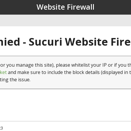
Website Firewall
ied - Sucuri Website Fir
(or you manage this site), please whitelist your IP or if you t
ket
and make sure to include the block details (displayed in 
ting the issue.
23