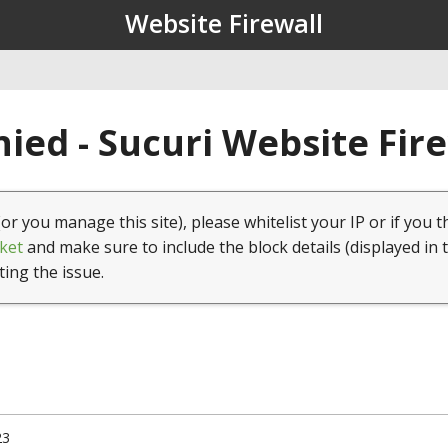
Website Firewall
ied - Sucuri Website Fir
(or you manage this site), please whitelist your IP or if you t
ket
and make sure to include the block details (displayed in 
ting the issue.
23