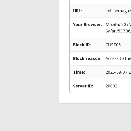
URL:
imbibemagazi
Your Browser:
Mozilla/5.0 
Safari/537.3
Block ID:
CUST03
Block reason:
Access to thi
Time:
2026-08-07 2
Server ID:
20002