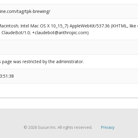
ne.com/tag/tpk-brewing/
(Macintosh; Intel Mac OS X 10_15_7) AppleWebKit/537.36 (KHTML, like
6; ClaudeBot/1.0; +claudebot@anthropic.com)
s page was restricted by the administrator.
3:51:38
© 2026 Sucuri Inc. All rights reserved.
Privacy