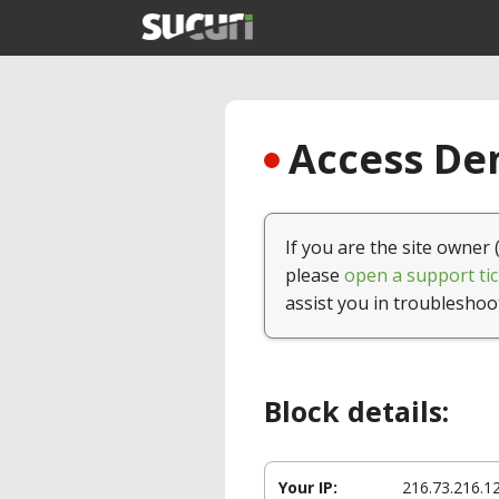
Access Den
If you are the site owner 
please
open a support tic
assist you in troubleshoo
Block details:
Your IP:
216.73.216.1