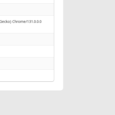
 Gecko) Chrome/131.0.0.0