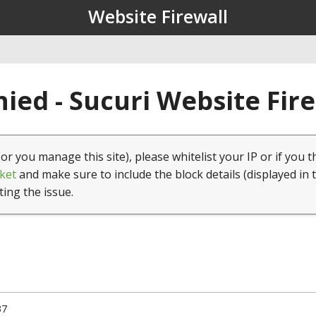
Website Firewall
ied - Sucuri Website Fir
(or you manage this site), please whitelist your IP or if you t
ket
and make sure to include the block details (displayed in 
ting the issue.
37