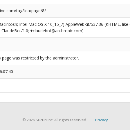
ne.com/tag/tea/page/8/
(Macintosh; Intel Mac OS X 10_15_7) AppleWebKit/537.36 (KHTML, like
6; ClaudeBot/1.0; +claudebot@anthropic.com)
s page was restricted by the administrator.
6:07:40
© 2026 Sucuri Inc. All rights reserved.
Privacy