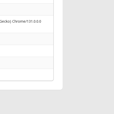
 Gecko) Chrome/131.0.0.0