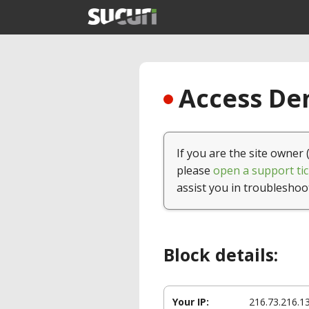
Access Den
If you are the site owner 
please
open a support tic
assist you in troubleshoo
Block details:
Your IP:
216.73.216.1