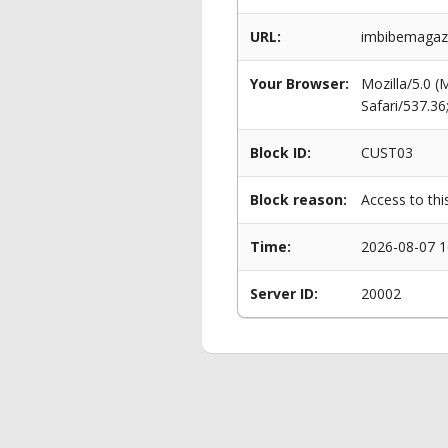
URL:
imbibemagazi
Your Browser:
Mozilla/5.0 
Safari/537.3
Block ID:
CUST03
Block reason:
Access to thi
Time:
2026-08-07 1
Server ID:
20002