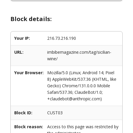
Block details:
Your IP:
216.73.216.190
URL:
imbibemagazine.com/tag/sicilian-
wine/
Your Browser:
Mozilla/5.0 (Linux; Android 14; Pixel
8) AppleWebKit/537.36 (KHTML, like
Gecko) Chrome/131.0.0.0 Mobile
Safari/537.36; ClaudeBot/1.0;
+claudebot@anthropic.com)
Block ID:
CUST03
Block reason:
Access to this page was restricted by