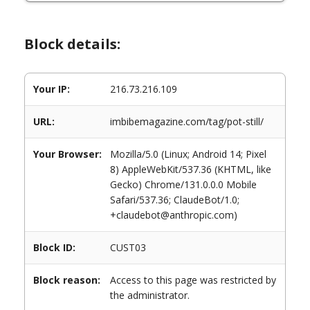
Block details:
Your IP:
216.73.216.109
URL:
imbibemagazine.com/tag/pot-still/
Your Browser:
Mozilla/5.0 (Linux; Android 14; Pixel
8) AppleWebKit/537.36 (KHTML, like
Gecko) Chrome/131.0.0.0 Mobile
Safari/537.36; ClaudeBot/1.0;
+claudebot@anthropic.com)
Block ID:
CUST03
Block reason:
Access to this page was restricted by
the administrator.