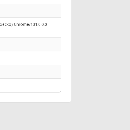
 Gecko) Chrome/131.0.0.0