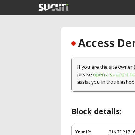
Access Den
If you are the site owner 
please
open a support tic
assist you in troubleshoo
Block details:
Your IP:
216.73.217.1