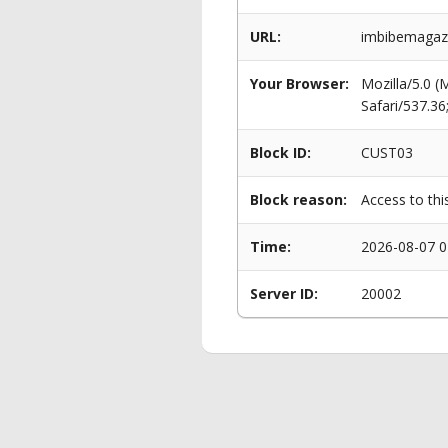
URL:
imbibemagazi
Your Browser:
Mozilla/5.0 
Safari/537.3
Block ID:
CUST03
Block reason:
Access to thi
Time:
2026-08-07 0
Server ID:
20002