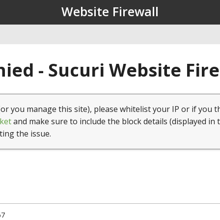
Website Firewall
ied - Sucuri Website Fir
(or you manage this site), please whitelist your IP or if you t
ket
and make sure to include the block details (displayed in 
ting the issue.
67