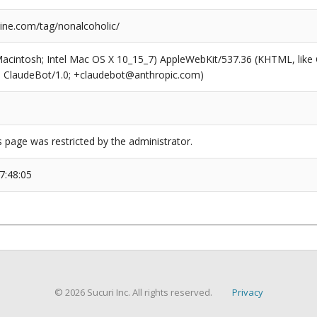
ne.com/tag/nonalcoholic/
(Macintosh; Intel Mac OS X 10_15_7) AppleWebKit/537.36 (KHTML, like
6; ClaudeBot/1.0; +claudebot@anthropic.com)
s page was restricted by the administrator.
7:48:05
© 2026 Sucuri Inc. All rights reserved.
Privacy