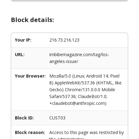
Block details:
Your IP:
216.73.216.123
URL:
imbibemagazine.com/tag/los-
angeles-issue/
Your Browser:
Mozilla/5.0 (Linux; Android 14; Pixel
8) AppleWebKit/537.36 (KHTML, like
Gecko) Chrome/131.0.0.0 Mobile
Safari/537.36; ClaudeBot/1.0;
+claudebot@anthropic.com)
Block ID:
CUST03
Block reason:
Access to this page was restricted by