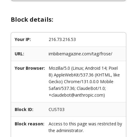
Block details:
Your IP:
216.73.216.53
URL:
imbibemagazine.com/tag/frose/
Your Browser:
Mozilla/5.0 (Linux; Android 14; Pixel
8) AppleWebKit/537.36 (KHTML, like
Gecko) Chrome/131.0.0.0 Mobile
Safari/537.36; ClaudeBot/1.0;
+claudebot@anthropic.com)
Block ID:
CUST03
Block reason:
Access to this page was restricted by
the administrator.