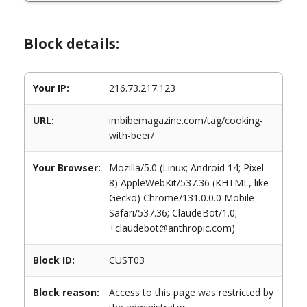
Block details:
Your IP:
216.73.217.123
URL:
imbibemagazine.com/tag/cooking-
with-beer/
Your Browser:
Mozilla/5.0 (Linux; Android 14; Pixel
8) AppleWebKit/537.36 (KHTML, like
Gecko) Chrome/131.0.0.0 Mobile
Safari/537.36; ClaudeBot/1.0;
+claudebot@anthropic.com)
Block ID:
CUST03
Block reason:
Access to this page was restricted by