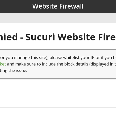
Website Firewall
ied - Sucuri Website Fir
(or you manage this site), please whitelist your IP or if you t
ket
and make sure to include the block details (displayed in 
ting the issue.
1