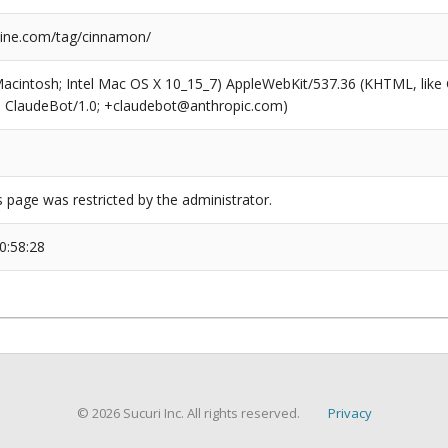
ine.com/tag/cinnamon/
(Macintosh; Intel Mac OS X 10_15_7) AppleWebKit/537.36 (KHTML, like
6; ClaudeBot/1.0; +claudebot@anthropic.com)
s page was restricted by the administrator.
0:58:28
© 2026 Sucuri Inc. All rights reserved.
Privacy