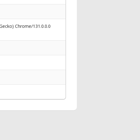
 Gecko) Chrome/131.0.0.0