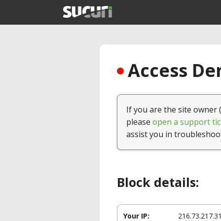
Access Den
If you are the site owner 
please
open a support tic
assist you in troubleshoo
Block details:
Your IP:
216.73.217.3