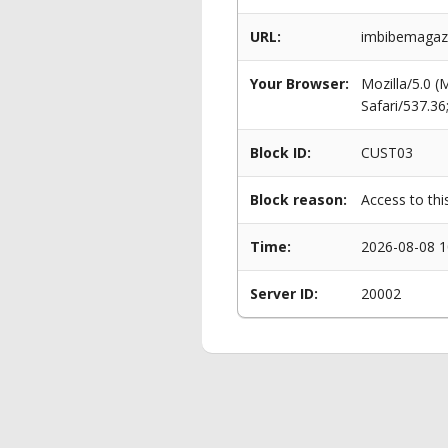
URL:
imbibemagaz
Your Browser:
Mozilla/5.0 
Safari/537.3
Block ID:
CUST03
Block reason:
Access to thi
Time:
2026-08-08 1
Server ID:
20002