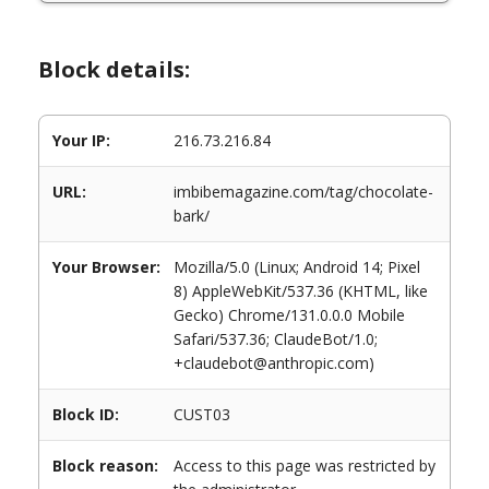
Block details:
Your IP:
216.73.216.84
URL:
imbibemagazine.com/tag/chocolate-
bark/
Your Browser:
Mozilla/5.0 (Linux; Android 14; Pixel
8) AppleWebKit/537.36 (KHTML, like
Gecko) Chrome/131.0.0.0 Mobile
Safari/537.36; ClaudeBot/1.0;
+claudebot@anthropic.com)
Block ID:
CUST03
Block reason:
Access to this page was restricted by