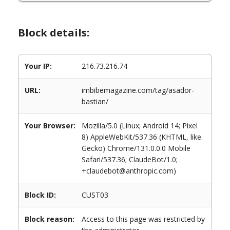
Block details:
Your IP:
216.73.216.74
URL:
imbibemagazine.com/tag/asador-
bastian/
Your Browser:
Mozilla/5.0 (Linux; Android 14; Pixel
8) AppleWebKit/537.36 (KHTML, like
Gecko) Chrome/131.0.0.0 Mobile
Safari/537.36; ClaudeBot/1.0;
+claudebot@anthropic.com)
Block ID:
CUST03
Block reason:
Access to this page was restricted by