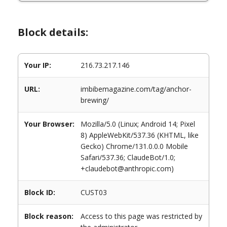
Block details:
Your IP:
216.73.217.146
URL:
imbibemagazine.com/tag/anchor-
brewing/
Your Browser:
Mozilla/5.0 (Linux; Android 14; Pixel
8) AppleWebKit/537.36 (KHTML, like
Gecko) Chrome/131.0.0.0 Mobile
Safari/537.36; ClaudeBot/1.0;
+claudebot@anthropic.com)
Block ID:
CUST03
Block reason:
Access to this page was restricted by