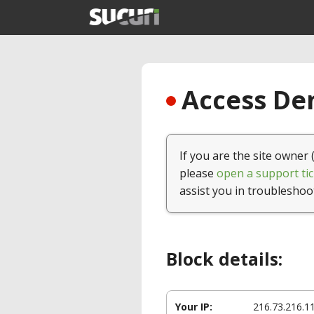
Access Den
If you are the site owner 
please
open a support tic
assist you in troubleshoo
Block details:
Your IP:
216.73.216.1