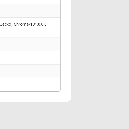
 Gecko) Chrome/131.0.0.0