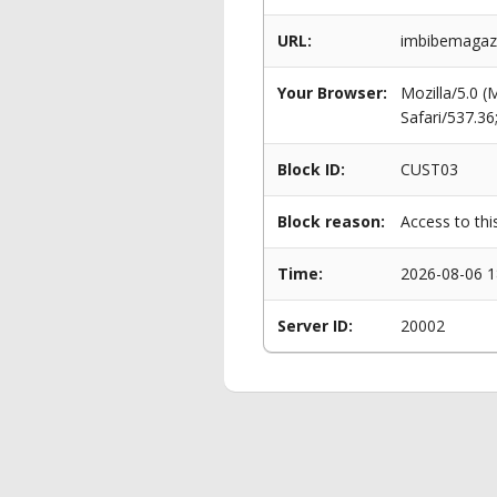
URL:
imbibemagaz
Your Browser:
Mozilla/5.0 
Safari/537.3
Block ID:
CUST03
Block reason:
Access to thi
Time:
2026-08-06 1
Server ID:
20002