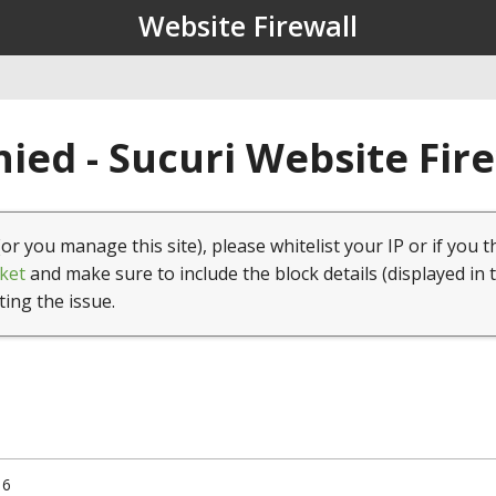
Website Firewall
ied - Sucuri Website Fir
(or you manage this site), please whitelist your IP or if you t
ket
and make sure to include the block details (displayed in 
ting the issue.
16