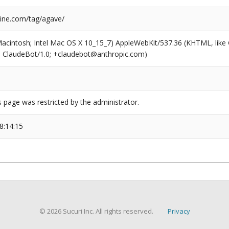
ine.com/tag/agave/
(Macintosh; Intel Mac OS X 10_15_7) AppleWebKit/537.36 (KHTML, like
6; ClaudeBot/1.0; +claudebot@anthropic.com)
s page was restricted by the administrator.
8:14:15
© 2026 Sucuri Inc. All rights reserved.
Privacy