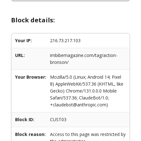
Block details:
Your IP:
216.73.217.103
URL:
imbibemagazine.com/tag/action-
bronson/
Your Browser:
Mozilla/5.0 (Linux; Android 14; Pixel
8) AppleWebKit/537.36 (KHTML, like
Gecko) Chrome/131.0.0.0 Mobile
Safari/537.36; ClaudeBot/1.0;
+claudebot@anthropic.com)
Block ID:
CUST03
Block reason:
Access to this page was restricted by