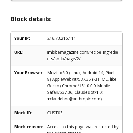
Block details:
Your IP:
216.73.216.111
URL:
imbibemagazine.com/recipe_ingredie
nts/soda/page/2/
Your Browser:
Mozilla/5.0 (Linux; Android 14; Pixel
8) AppleWebKit/537.36 (KHTML, like
Gecko) Chrome/131.0.0.0 Mobile
Safari/537.36; ClaudeBot/1.0;
+claudebot@anthropic.com)
Block ID:
CUST03
Block reason:
Access to this page was restricted by