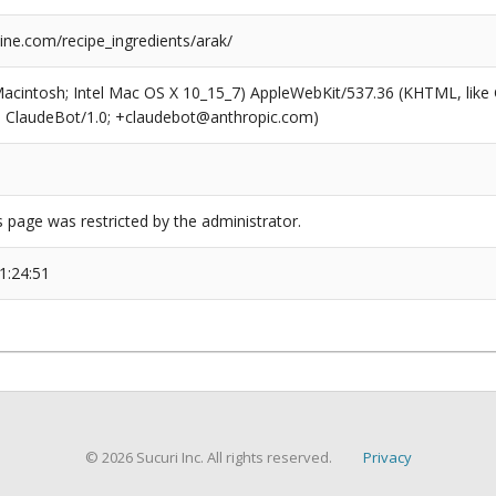
ne.com/recipe_ingredients/arak/
(Macintosh; Intel Mac OS X 10_15_7) AppleWebKit/537.36 (KHTML, like
6; ClaudeBot/1.0; +claudebot@anthropic.com)
s page was restricted by the administrator.
1:24:51
© 2026 Sucuri Inc. All rights reserved.
Privacy