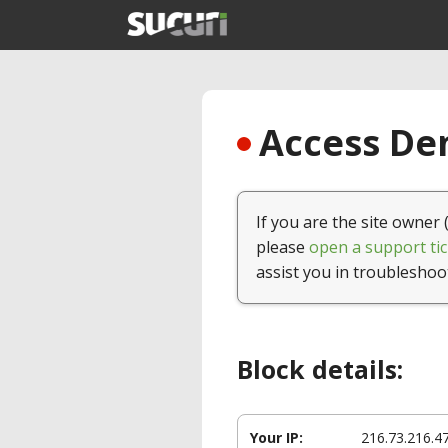
Access Den
If you are the site owner 
please
open a support tic
assist you in troubleshoo
Block details:
Your IP:
216.73.216.4