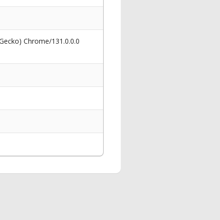
 Gecko) Chrome/131.0.0.0