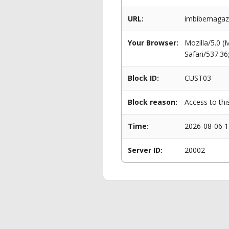
URL:
imbibemagazi
Your Browser:
Mozilla/5.0 
Safari/537.3
Block ID:
CUST03
Block reason:
Access to thi
Time:
2026-08-06 1
Server ID:
20002