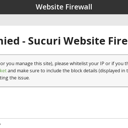
Website Firewall
ied - Sucuri Website Fir
(or you manage this site), please whitelist your IP or if you t
ket
and make sure to include the block details (displayed in 
ting the issue.
7