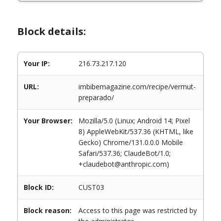
Block details:
Your IP:
216.73.217.120
URL:
imbibemagazine.com/recipe/vermut-
preparado/
Your Browser:
Mozilla/5.0 (Linux; Android 14; Pixel
8) AppleWebKit/537.36 (KHTML, like
Gecko) Chrome/131.0.0.0 Mobile
Safari/537.36; ClaudeBot/1.0;
+claudebot@anthropic.com)
Block ID:
CUST03
Block reason:
Access to this page was restricted by